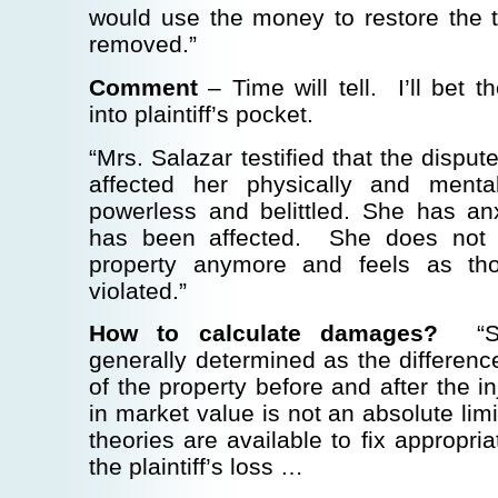
would use the money to restore the 
removed.”
Comment
– Time will tell. I’ll bet 
into plaintiff’s pocket.
“Mrs. Salazar testified that the dispu
affected her physically and ment
powerless and belittled. She has an
has been affected. She does not 
property anymore and feels as th
violated.”
How to calculate damages?
“Su
generally determined as the differen
of the property before and after the i
in market value is not an absolute limi
theories are available to fix appropri
the plaintiff’s loss …