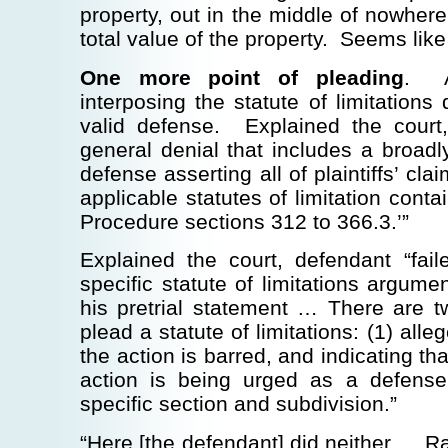
property, out in the middle of nowhere
total value of the property. Seems like
One more point of pleading
. A
interposing the statute of limitations
valid defense. Explained the court,
general denial that includes a broadl
defense asserting all of plaintiffs’ cla
applicable statutes of limitation conta
Procedure sections 312 to 366.3.’”
Explained the court, defendant “fail
specific statute of limitations argumen
his pretrial statement … There are t
plead a statute of limitations: (1) alle
the action is barred, and indicating tha
action is being urged as a defense
specific section and subdivision.”
“Here [the defendant] did neither … Ra