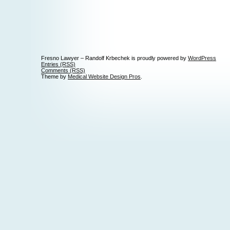
Fresno Lawyer – Randolf Krbechek is proudly powered by
WordPress
Entries (RSS)
Comments (RSS)
Theme by
Medical Website Design Pros
.