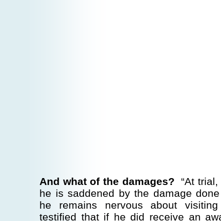
And what of the damages?
“At trial,
he is saddened by the damage done 
he remains nervous about visitin
testified that if he did receive an 