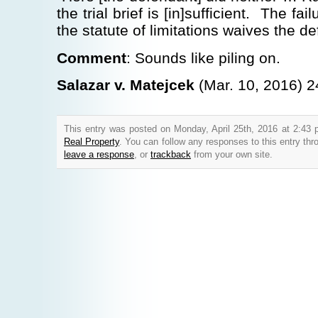
the trial brief is [in]sufficient. The fai
the statute of limitations waives the de
Comment
: Sounds like piling on.
Salazar v. Matejcek
(Mar. 10, 2016) 2
This entry was posted on Monday, April 25th, 2016 at 2:43 
Real Property
. You can follow any responses to this entry th
leave a response
, or
trackback
from your own site.