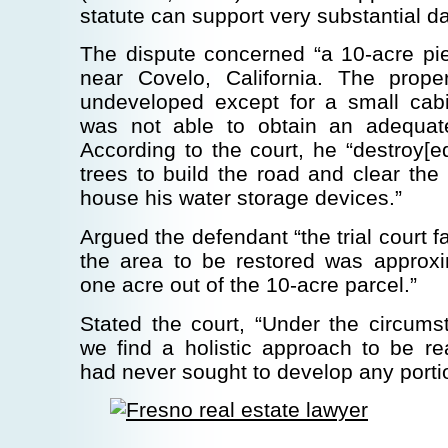
statute can support very substantial 
The dispute concerned “a 10-acre pie
near Covelo, California. The prope
undeveloped except for a small cab
was not able to obtain an adequat
According to the court, he “destroy[
trees to build the road and clear the
house his water storage devices.”
Argued the defendant “the trial court fa
the area to be restored was approxim
one acre out of the 10-acre parcel.”
Stated the court, “Under the circums
we find a holistic approach to be re
had never sought to develop any portion