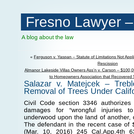
Fresno Lawyer –
A blog about the law
«
Ferguson v. Yaspan – Statute of Limitations Not App
Rescission
Almanor Lakeside Villas Owners Ass’n v. Carson – $100,0
to Homeowners Association that Recovered 
Salazar v. Matejcek – Treb
Removal of Trees Under Calif
Civil Code section 3346 authorizes
damages for “wrongful injuries to
underwood upon the land of another, 
The defendant in the recent case of
(Mar. 10, 2016) 245 Cal.App.4th 63