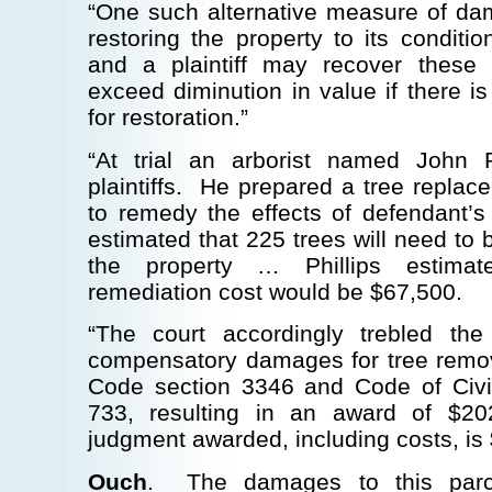
“One such alternative measure of dam
restoring the property to its condition
and a plaintiff may recover these 
exceed diminution in value if there is
for restoration.”
“At trial an arborist named John Phi
plaintiffs. He prepared a tree repla
to remedy the effects of defendant
estimated that 225 trees will need to 
the property … Phillips estimat
remediation cost would be $67,500.
“The court accordingly trebled th
compensatory damages for tree remova
Code section 3346 and Code of Civi
733, resulting in an award of $2
judgment awarded, including costs, is
Ouch
. The damages to this parc