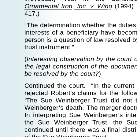
Ornamental Iron, Inc. v. Wing
(1994) 
417.)
“The determination whether the duties 
interests of a beneficiary have becom
person is a question of law resolved b
trust instrument.”
(
Interesting observation by the court 
the legal construction of the documen
be resolved by the court?
)
Continued the court. “In the current c
rejected Robert’s claims for the follo
‘The Sue Weinberger Trust did not 
Weinberger’s death. The merger doctr
In interpreting Sue Weinberger’s int
the Sue Weinberger Trust, the Su
continued until there was a final distr
of the Sue Weinberger Trust …