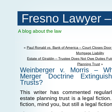
Fresno Lawyer –
A blog about the law
«
Paul Ronald vs. Bank of America – Court Closes Door
Mortgage Liability
Estate of Giraldin – Trustee Does Not Owe Duties Futu
Planning Trust
»
Weinberger v. Morris – W
Merger Doctrine Extingui
Trusts?
This writer has commented regular
estate planning trust is a legal fictio
fiction, mind you, but still a legal fiction