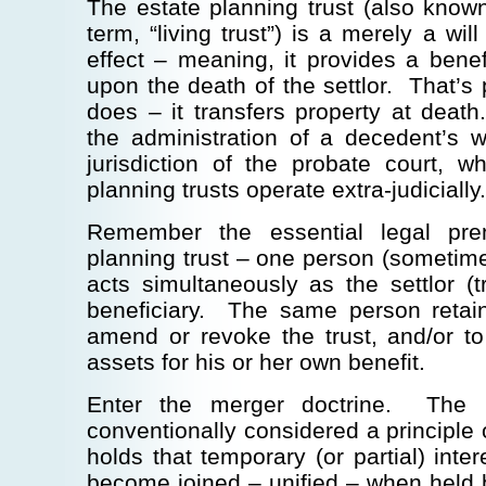
The estate planning trust (also know
term, “living trust”) is a merely a will
effect – meaning, it provides a benefi
upon the death of the settlor. That’s 
does – it transfers property at death
the administration of a decedent’s wi
jurisdiction of the probate court, 
planning trusts operate extra-judicially.
Remember the essential legal pre
planning trust – one person (sometim
acts simultaneously as the settlor (tr
beneficiary. The same person retain
amend or revoke the trust, and/or to
assets for his or her own benefit.
Enter the merger doctrine. The m
conventionally considered a principle o
holds that temporary (or partial) inter
become joined – unified – when held