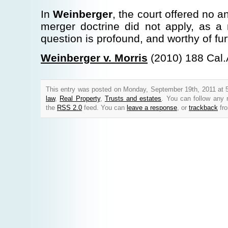
In
Weinberger
, the court offered no a
merger doctrine did not apply, as a
question is profound, and worthy of fur
Weinberger v. Morris
(2010) 188 Cal.
This entry was posted on Monday, September 19th, 2011 at 5
law
,
Real Property
,
Trusts and estates
. You can follow any 
the
RSS 2.0
feed. You can
leave a response
, or
trackback
fro