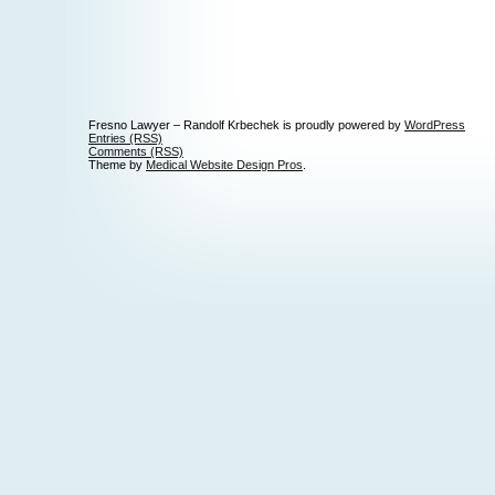
Fresno Lawyer – Randolf Krbechek is proudly powered by
WordPress
Entries (RSS)
Comments (RSS)
Theme by
Medical Website Design Pros
.