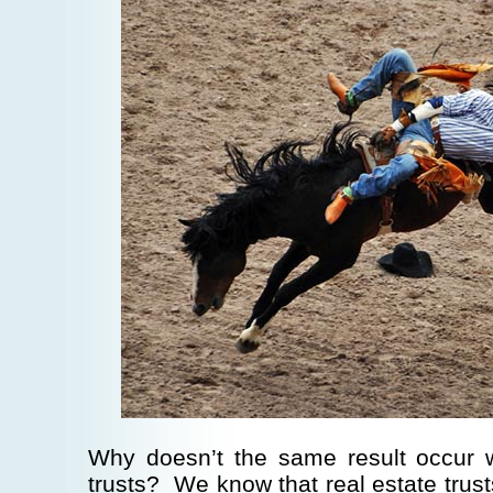
Why doesn’t the same result occur w
trusts? We know that real estate trust