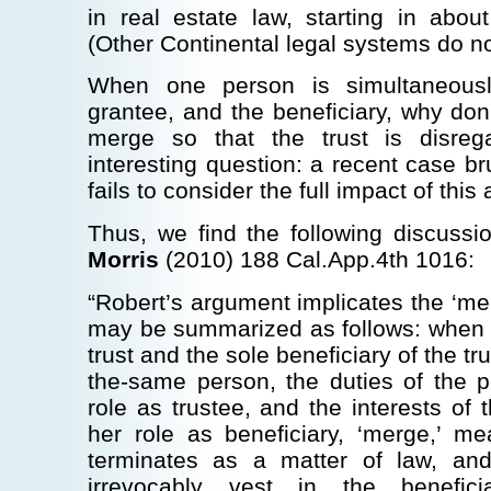
in real estate law, starting in abo
(Other Continental legal systems do no
When one person is simultaneousl
grantee, and the beneficiary, why don’
merge so that the trust is disre
interesting question: a recent case br
fails to consider the full impact of this 
Thus, we find the following discussi
Morris
(2010) 188 Cal.App.4th 1016:
“Robert’s argument implicates the ‘mer
may be summarized as follows: when t
trust and the sole beneficiary of the 
the-same person, the duties of the p
role as trustee, and the interests of 
her role as beneficiary, ‘merge,’ me
terminates as a matter of law, and
irrevocably vest in the benefi