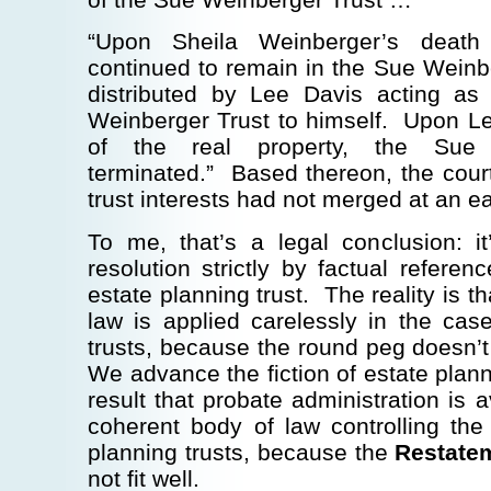
“Upon Sheila Weinberger’s death 
continued to remain in the Sue Weinb
distributed by Lee Davis acting as
Weinberger Trust to himself. Upon Lee
of the real property, the Sue 
terminated.” Based thereon, the cour
trust interests had not merged at an ear
To me, that’s a legal conclusion: it
resolution strictly by factual referen
estate planning trust. The reality is th
law is applied carelessly in the cas
trusts, because the round peg doesn’t 
We advance the fiction of estate planni
result that probate administration i
coherent body of law controlling the
planning trusts, because the
Restatem
not fit well.