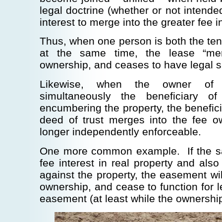
legal doctrine (whether or not intende
interest to merge into the greater fee i
Thus, when one person is both the ten
at the same time, the lease “mer
ownership, and ceases to have legal s
Likewise, when the owner of 
simultaneously the beneficiary o
encumbering the property, the benefici
deed of trust merges into the fee o
longer independently enforceable.
One more common example. If the s
fee interest in real property and al
against the property, the easement wil
ownership, and cease to function for 
easement (at least while the ownership 